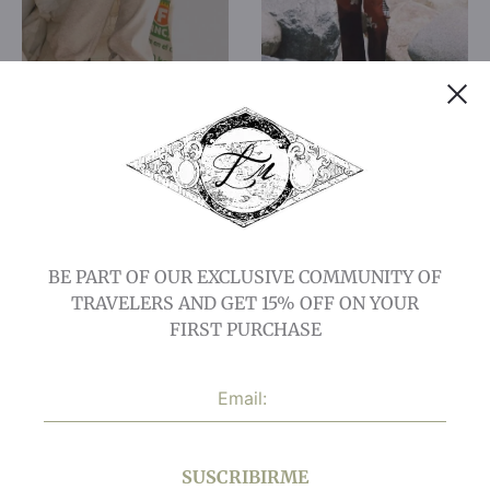
Crossing Pants
Lost City Pants
$
106,73
$
42,69
$
143,36
$
71,68
15% OFF
50% OFF
BE PART OF OUR EXCLUSIVE COMMUNITY OF
TRAVELERS AND GET 15% OFF ON YOUR
FIRST PURCHASE
Sanctuary Pants:
Wild Pant
SUSCRIBIRME