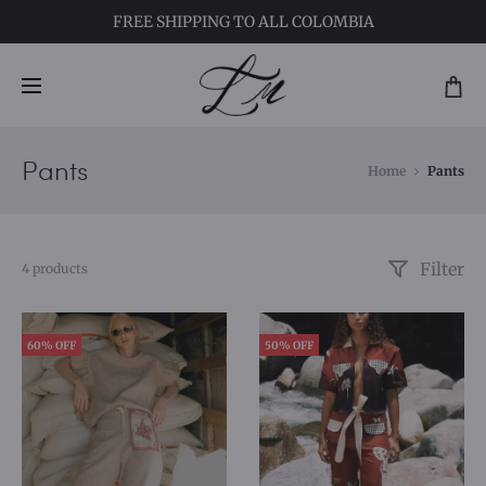
FREE SHIPPING
TO ALL COLOMBIA
Pants
Home
Pants
Filter
4 products
60% OFF
50% OFF