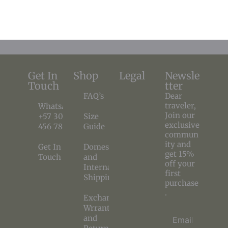
$
136,99
$
116,44
$
143,36
$
71,68
Get In
Shop
Legal
Newsle
Touch
tter
FAQ’s
Dear
traveler,
WhatsApp
Join our
+57 300
Size
exclusive
456 78 90
Guide
commun
ity and
Get In
Domestic
get 15%
Touch
and
off your
International
first
Shipping
purchase
.
Exchange
Wrranty
and